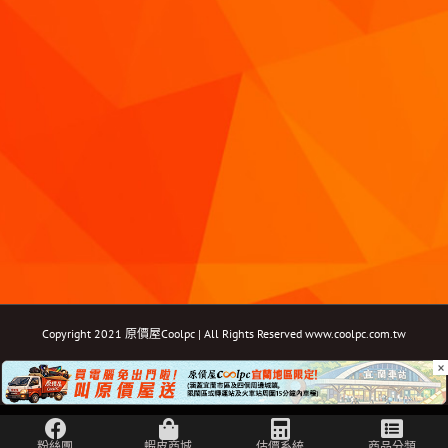
Copyright 2021 原價屋Coolpc | All Rights Reserved
www.coolpc.com.tw
×
Facebook
Instagram
YouTube
Twitter
Email: