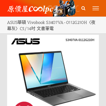
Skip
to
content
ASUS華碩 Vivobook S3407VA-0112G210H〈夜
幕灰〉C5/14吋 文書筆電
View
Larger
Image