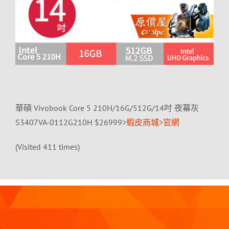
華碩 Vivobook Core 5 210H/16G/512G/14吋 夜幕灰
S3407VA-0112G210H $26999>
蝦皮商城
>
官網
(Visited 411 times)