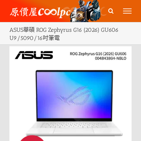
Skip
to
content
ASUS華碩 ROG Zephyrus G16 (2026) GU606
U9/5090/16吋筆電
View
Larger
Image