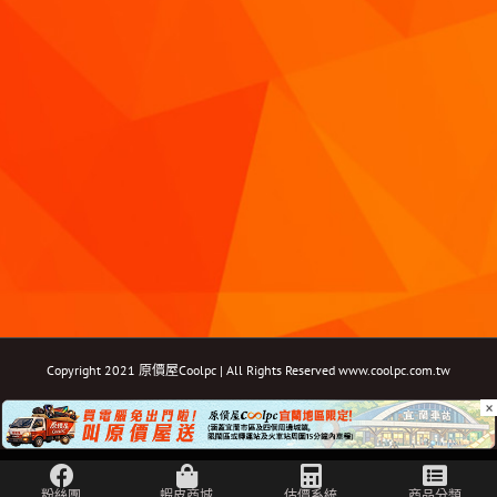
Copyright 2021 原價屋Coolpc | All Rights Reserved
www.coolpc.com.tw
×
Facebook
Instagram
YouTube
Twitter
Email: