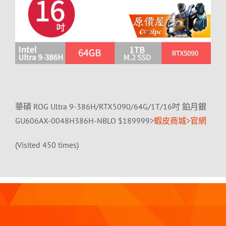
華碩 ROG Ultra 9-386H/RTX5090/64G/1T/16吋 鉑月銀
GU606AX-0048H386H-NBLO $189999>
蝦皮商城
>
官網
(Visited 450 times)